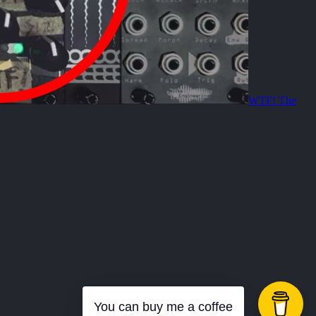
WTF! The