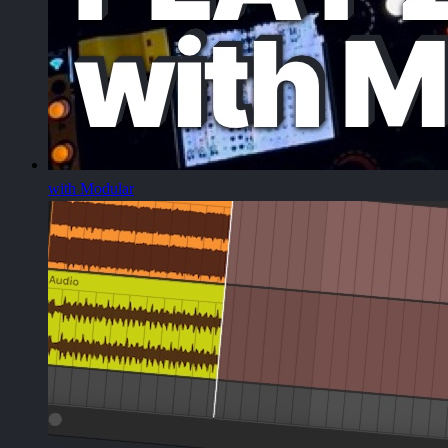
with Modular