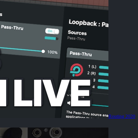
Routing 2020