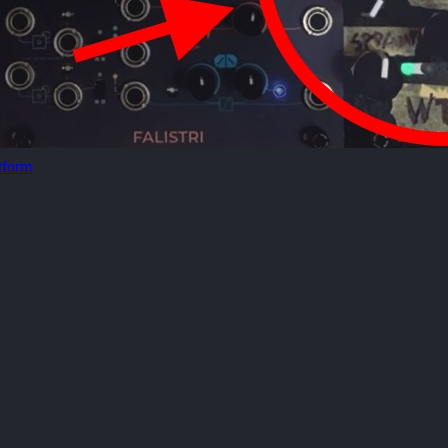
tform