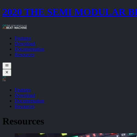
2020 THE SEMI MODULAR 
Features
Download
Documentation
Resources
Features
Download
Documentation
Resources
Resources