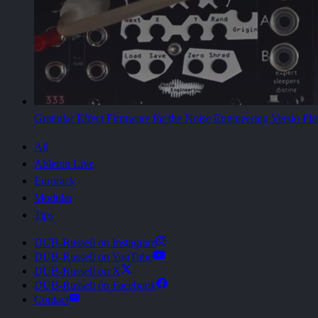
Granular Effect Firmware for the Noise Engineering Versio Pla
All
Ableton Live
Eurorack
Modular
Tips
DUB-Russell on Instagram
DUB-Russell on YouTube
DUB-Russell on X
DUB-Russell on Facebook
Contact