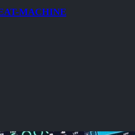
BEAT-MACHINE