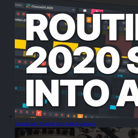
Sounds into Ableton Live with Loopback