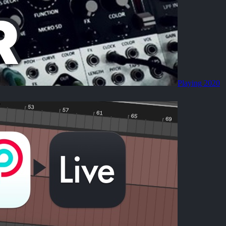
Playing 2020