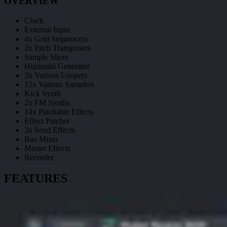
OVERVIEW
Clock
External Input
4x Grid Sequencers
2x Pitch Transposers
Sample Slicer
Higurashi Generator
3x Various Loopers
12x Various Samplers
Kick Synth
2x FM Synths
14x Patchable Effects
Effect Patcher
3x Send Effects
Bus Mixer
Master Effects
Recorder
FEATURES