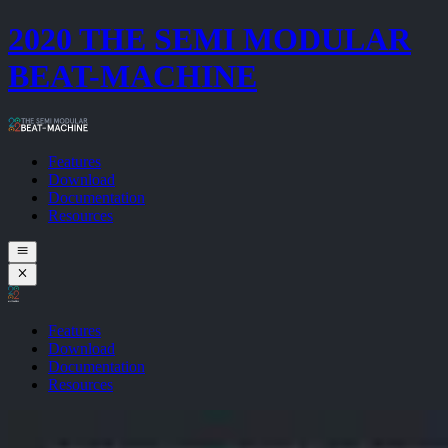
2020 THE SEMI MODULAR
BEAT-MACHINE
Features
Download
Documentation
Resources
Features
Download
Documentation
Resources