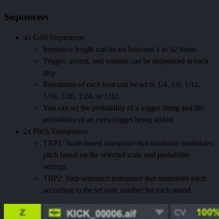
Sequencers
4x Grid Sequencers
Sequence length can be set between 1 to 32 beats.
Trigger, accent, and volume can be sequenced at each
step.
Resolution of each beat can be set to 1/4, 1/8, 1/12,
1/16, 1/20, 1/24, or 1/32.
You can set the probability of a trigger firing and the
probability of an extra trigger being added.
2x Pitch Transposers
TRP1: Scale-based transposer that randomly modulates
pitch based on the selected scale and probability
settings.
TRP2: Step sequence transposer that modulates pitch
according to the set note number for each sound.