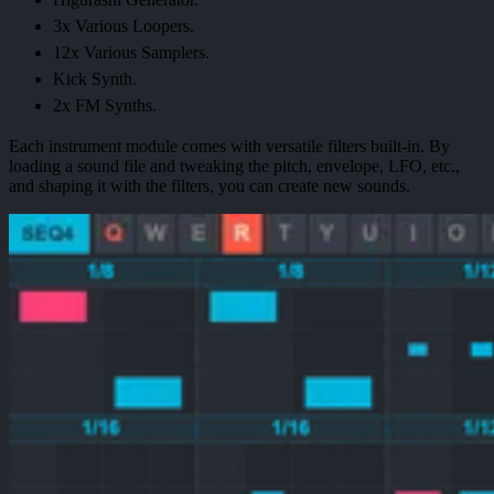
3x Various Loopers.
12x Various Samplers.
Kick Synth.
2x FM Synths.
Each instrument module comes with versatile filters built-in. By
loading a sound file and tweaking the pitch, envelope, LFO, etc.,
and shaping it with the filters, you can create new sounds.