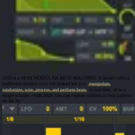
2020 is a
SEMI MODULAR BEAT-MACHINE
. It doesn't offer a
traditional timeline view but instead lets you
manipulate,
randomize, wire, process, and perform beats
in
real-time
, all in a
single window
. With 2020, you can explore millions of beat patterns
on the fly.