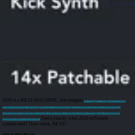
2020 is a
BEAT-MACHINE
. Just imagine
a single fragment that
was forcibly torn apart by combining German DAW software,
Swedish hardware beat machine, and a cable-tangled modular
synthesizer system.
That's exactly what 2020 is!
Sounds
complicated?
Don't think, BEAT!