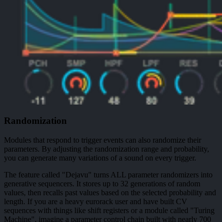
Randomization
Modules that respond to trigger events can also randomize their
parameters. By adjusting the randomization range and probability,
you can generate many variations of a sound on every trigger.
The feature called "Dejavu" turns ALL parameter randomizers into
generative sequencers. It stores up to 32 generations of random
values, then recalls past values based on the selected probability and
length. If you are a heavy eurorack user and have built CV
sequences with things like shift registers or a module called "Turing
Machine", imagine a parameter control chain built with nearly 700