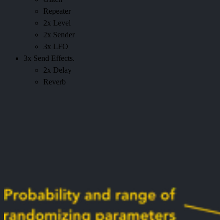
Repeater
2x Level
2x Sender
3x LFO
3x Send Effects.
2x Delay
Reverb