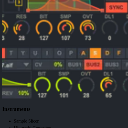
Instruments
Sample Slicer.
Higurashi Generator.