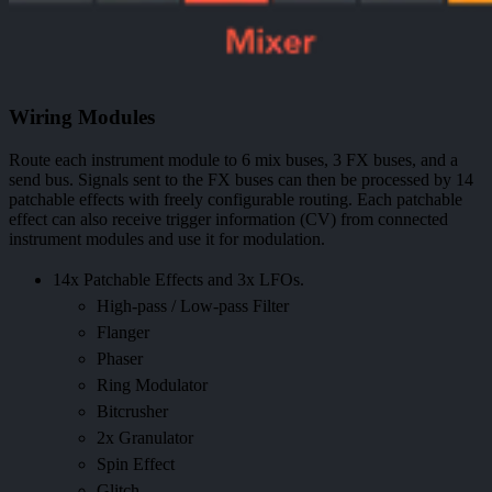
Wiring Modules
Route each instrument module to 6 mix buses, 3 FX buses, and a
send bus. Signals sent to the FX buses can then be processed by 14
patchable effects with freely configurable routing. Each patchable
effect can also receive trigger information (CV) from connected
instrument modules and use it for modulation.
14x Patchable Effects and 3x LFOs.
High-pass / Low-pass Filter
Flanger
Phaser
Ring Modulator
Bitcrusher
2x Granulator
Spin Effect
Glitch