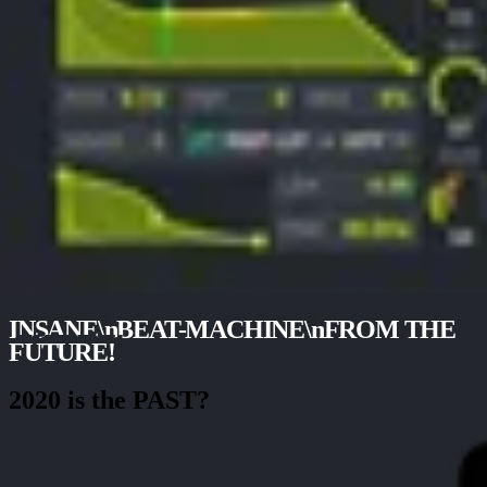
INSANE\nBEAT-MACHINE\nFROM THE
FUTURE!
2020 is the PAST?