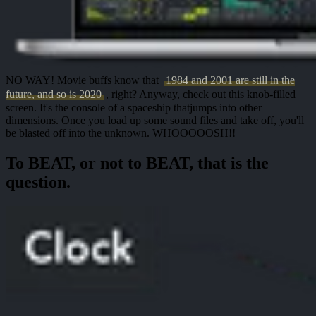
NO WAY!
Movie buffs know that
1984 and 2001 are still in the
future, and so is 2020
, right? Anyway, check out this knob-filled
screen. It's
the console of a spaceship
that
jumps into other
dimensions
. Once you load up some sound files and take off, you'll
be blasted off into the unknown.
WHOOOOOSH!!
To BEAT, or not to BEAT, that is the
question.