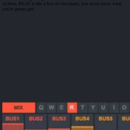
of them. BEAT is like a box of chocolates, you never know what
you're gonna get!